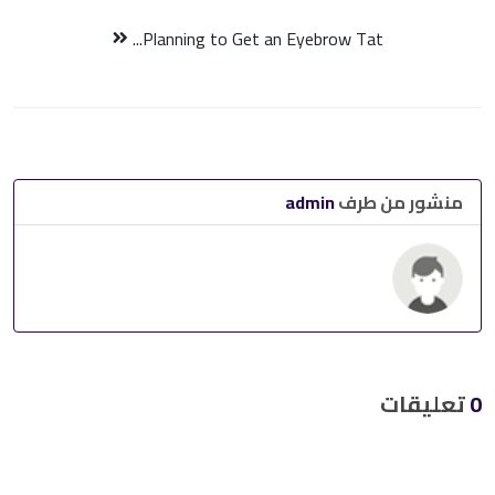
Planning to Get an Eyebrow Tat...
admin
منشور من طرف
تعليقات
0