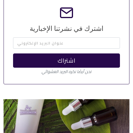
اشترك في نشرتنا الإخبارية
عنوان البريد الإلكتروني
اشتراك
نحن أيضًا نكره البريد العشوائي