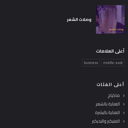
وصلات الشعر
أعلى العلامات
business
middle-east
أعلى الفئات
ماكياج
العناية بالشعر
العناية بالبشرة
المنيكير والبديكير