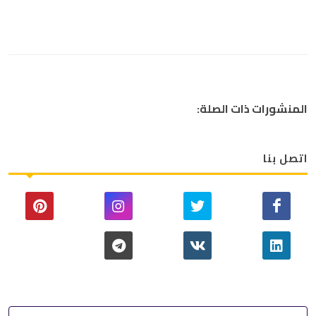
المنشورات ذات الصلة:
اتصل بنا