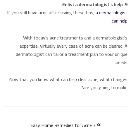
9. Enlist a dermatologist's help.
If you still have acne after trying these tips,
a dermatologist
.
can help
With today's acne treatments and a dermatologist's
expertise, virtually every case of acne can be cleared. A
dermatologist can tailor a treatment plan to your unique
needs.
Now that you know what can help clear acne, what changes
are you going to make?
7 Easy Home Remedies for Acne