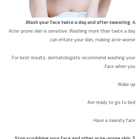
4. Wash your face twice a day and after sweating.
Acne-prone skin is sensitive. Washing more than twice a day
can irritate your skin, making acne worse.
For best results, dermatologists recommend washing your
face when you:
Wake up
Are ready to go to bed
Have a sweaty face
5. Stop scrubbing your face and other acne-prone skin.