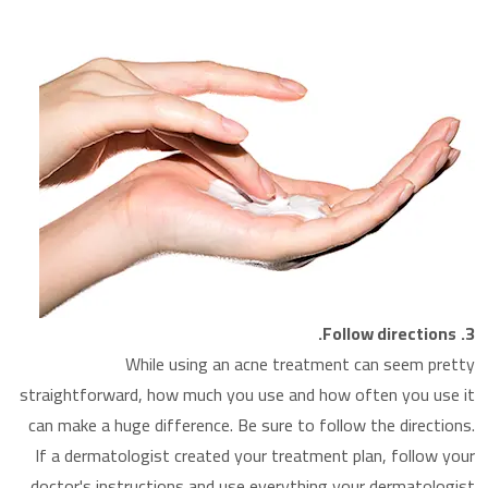
Follow directions.
3.
While using an acne treatment can seem pretty
straightforward, how much you use and how often you use it
can make a huge difference. Be sure to follow the directions.
If a dermatologist created your treatment plan, follow your
doctor's instructions and use everything your dermatologist