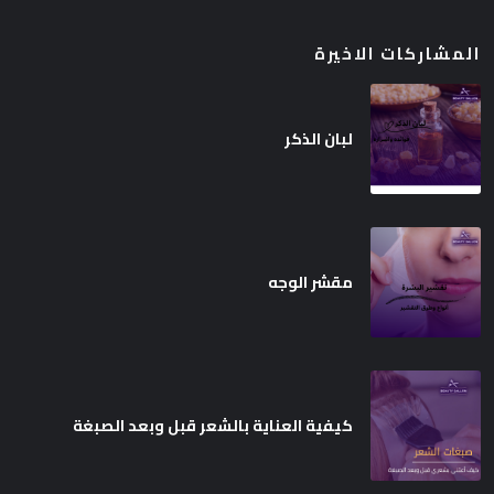
المشاركات الاخيرة
لبان الذكر
مقشر الوجه
كيفية العناية بالشعر قبل وبعد الصبغة