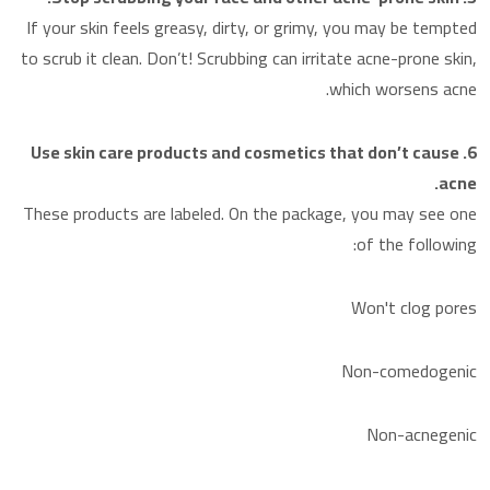
If your skin feels greasy, dirty, or grimy, you may be tempted
to scrub it clean. Don’t! Scrubbing can irritate acne-prone skin,
which worsens acne.
6. Use skin care products and cosmetics that don’t cause
acne.
These products are labeled. On the package, you may see one
of the following:
Won't clog pores
Non-comedogenic
Non-acnegenic