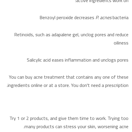
active ingredients work on:
Benzoyl peroxide decreases
P. acnes
bacteria
Retinoids, such as adapalene gel, unclog pores and reduce
oiliness
Salicylic acid eases inflammation and unclogs pores
You can buy acne treatment that contains any one of these
ingredients online or at a store. You don't need a prescription.
Try 1 or 2 products, and give them time to work. Trying too
many products can stress your skin, worsening acne.