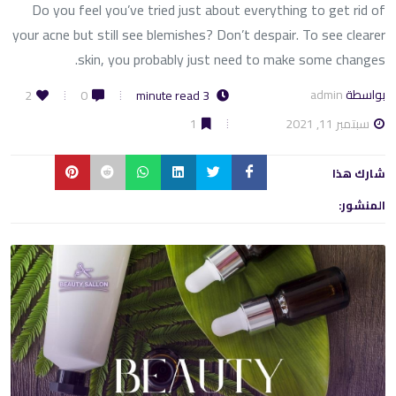
Do you feel you’ve tried just about everything to get rid of
your acne but still see blemishes? Don’t despair. To see clearer
skin, you probably just need to make some changes.
admin
بواسطة
2
0
3 minute read
سبتمبر 11, 2021
1
شارك هذا
المنشور: