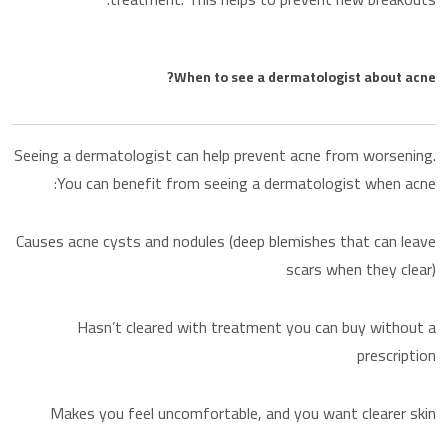
When to see a dermatologist about acne?
Seeing a dermatologist can help prevent acne from worsening.
You can benefit from seeing a dermatologist when acne:
Causes acne cysts and nodules (deep blemishes that can leave
scars when they clear)
Hasn’t cleared with treatment you can buy without a
prescription
Makes you feel uncomfortable, and you want clearer skin