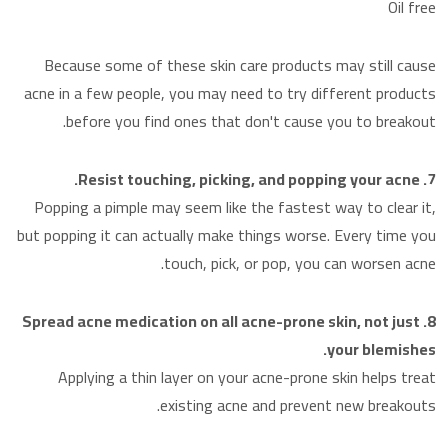
Oil free
Because some of these skin care products may still cause
acne in a few people, you may need to try different products
before you find ones that don't cause you to breakout.
7. Resist touching, picking, and popping your acne.
Popping a pimple may seem like the fastest way to clear it,
but popping it can actually make things worse. Every time you
touch, pick, or pop, you can worsen acne.
8. Spread acne medication on all acne-prone skin, not just
your blemishes.
Applying a thin layer on your acne-prone skin helps treat
existing acne and prevent new breakouts.