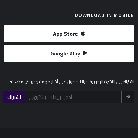
DOWNLOAD IN MOBILE
App Store
Google Play
إلى النشرة الإخبارية لدينا للحصول على أخبار مهمة وعروض مذهلة:
اشتراك
اشتراك