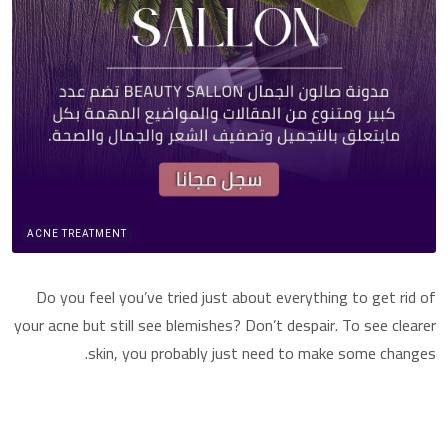
ACNE TREATMENT
Do you feel you’ve tried just about everything to get rid of
your acne but still see blemishes? Don’t despair. To see clearer
skin, you probably just need to make some changes.