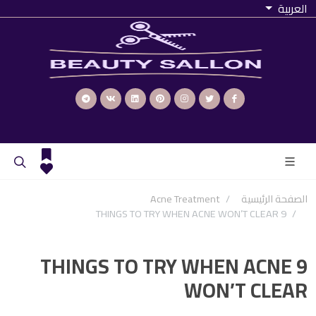
العربية
Acne Treatment
الصفحة الرئيسية
9 THINGS TO TRY WHEN ACNE WON’T CLEAR
9 THINGS TO TRY WHEN ACNE
WON’T CLEAR