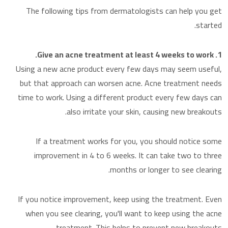
The following tips from dermatologists can help you get
started.
1. Give an acne treatment at least 4 weeks to work.
Using a new acne product every few days may seem useful,
but that approach can worsen acne. Acne treatment needs
time to work. Using a different product every few days can
also irritate your skin, causing new breakouts.
If a treatment works for you, you should notice some
improvement in 4 to 6 weeks. It can take two to three
months or longer to see clearing.
If you notice improvement, keep using the treatment. Even
when you see clearing, you'll want to keep using the acne
treatment. This helps to prevent new breakouts.