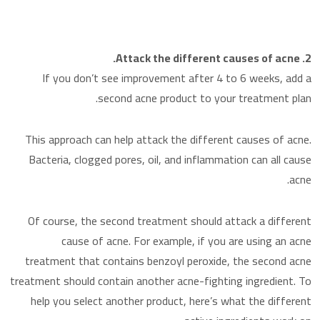
2. Attack the different causes of acne.
If you don’t see improvement after 4 to 6 weeks, add a
second acne product to your treatment plan.
This approach can help attack the different causes of acne.
Bacteria, clogged pores, oil, and inflammation can all cause
acne.
Of course, the second treatment should attack a different
cause of acne. For example, if you are using an acne
treatment that contains benzoyl peroxide, the second acne
treatment should contain another acne-fighting ingredient. To
help you select another product, here’s what the different