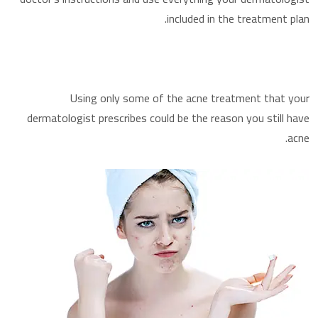
included in the treatment plan.
Using only some of the acne treatment that your
dermatologist prescribes could be the reason you still have
acne.