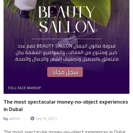
FULL FACE MAKEUP
The most spectacular money-no-object experiences
in Dubai
by
admin
Sep 9, 2021
The most spectacular money-no-object experiences in Dubai