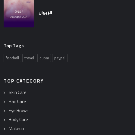
الزيوان
Top Tags
football
travel
dubai
paypal
TOP CATEGORY
Skin Care
Hair Care
Eye Brows
Body Care
Makeup