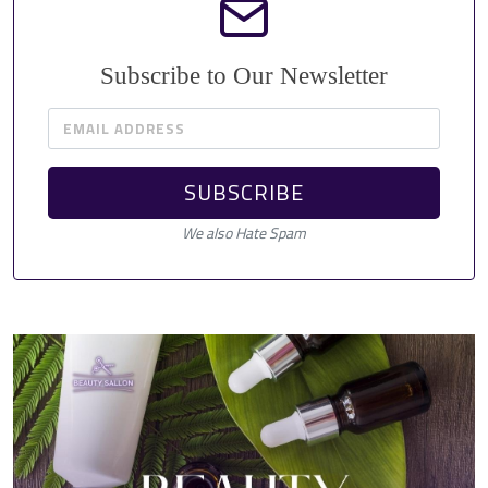
Subscribe to Our Newsletter
EMAIL ADDRESS
SUBSCRIBE
We also Hate Spam