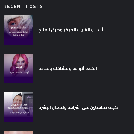
RECENT POSTS
أسباب الشيب المبكر وطرق العلاج
الشعر أنواعه ومشاكله وعلاجه
كيف تحافظين على اشراقة ولمعان البشرة