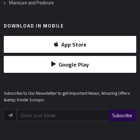
Manicure and Pedicure
DOWNLOAD IN MOBILE
App Store
Google Play
Subscribe
to Our Newsletter to get Important News, Amazing Offers
&amp; Inside Scoops:
Subscribe