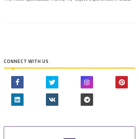
CONNECT WITH US