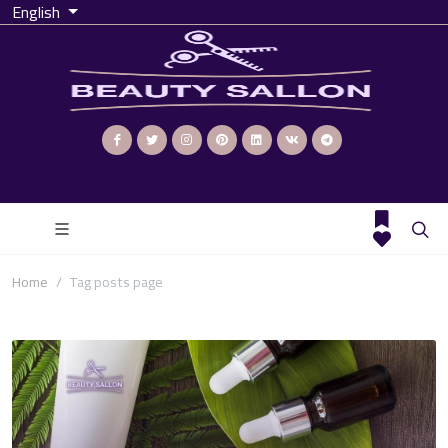
English
Home
Tag posts page